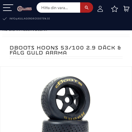
FAVOR
KUN
Meny
INFO@KULLAGERGROSSISTEN.SE
RC-BILAR. RESERVDELAR
DBOOTS HOONS 53/100 2.9 DÄCK &
FÄLG GULD ARRMA