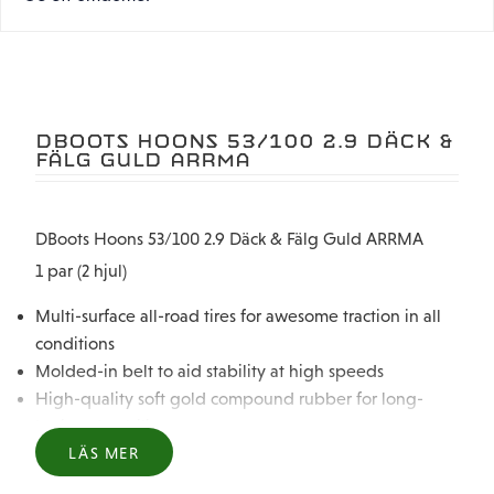
DBOOTS HOONS 53/100 2.9 DÄCK &
FÄLG GULD ARRMA
DBoots Hoons 53/100 2.9 Däck & Fälg Guld ARRMA
1 par (2 hjul)
Multi-surface all-road tires for awesome traction in all
conditions
Molded-in belt to aid stability at high speeds
High-quality soft gold compound rubber for long-
lasting durability
Pre-glued for trouble-free fit and servicing
LÄS MER
Printed side wall markings for awesome looks and easy