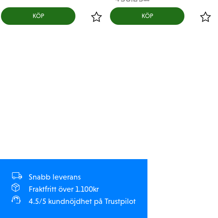
KR
KÖP
KÖP
Snabb leverans
Fraktfritt över 1.100kr
4.5/5 kundnöjdhet på Trustpilot