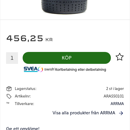
456,25
KR
Lägg til
KÖP
Kortbetalning eller delbetalning
Lagerstatus
2 st i lager
Artikelnr
ARA550101
Tillverkare
ARRMA
Visa alla produkter från ARRMA
Ge ett omdöme!