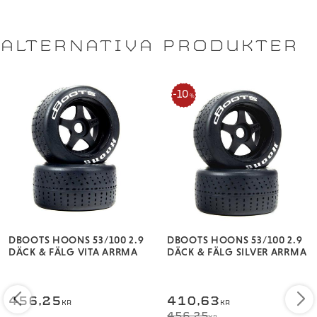
Overall diameter: 3.94" (100mm)
ALTERNATIVA PRODUKTER
10
%
DBOOTS HOONS 53/100 2.9
DBOOTS HOONS 53/100 2.9
DÄCK & FÄLG VITA ARRMA
DÄCK & FÄLG SILVER ARRMA
456,25
410,63
KR
KR
456,25