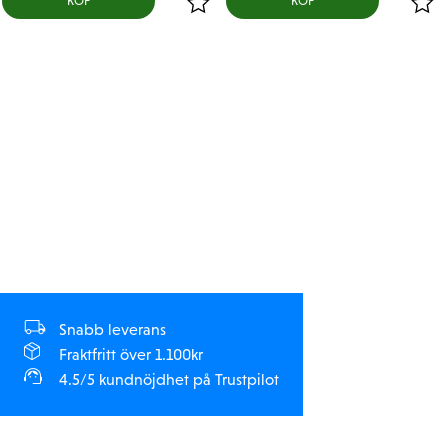
KÖP
KÖP
Snabb leverans
Fraktfritt över 1.100kr
4.5/5 kundnöjdhet på Trustpilot