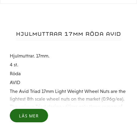
HJULMUTTRAR 17MM RÖDA AVID
Hjulmuttrar. 17mm.
4 st.
Röda
AVID
The Avid Triad 17mm Light Weight Wheel Nuts are the
lightest 8th scale wheel nuts on the market (0.96g/ea).
The unique Triad design utilizes only three corners of
the nut instead of 6 to give the nut it's light weight
LÄS MER
while also protecting the laser etched Avid "A's" from
being worn off like popular closed nuts. But don't think