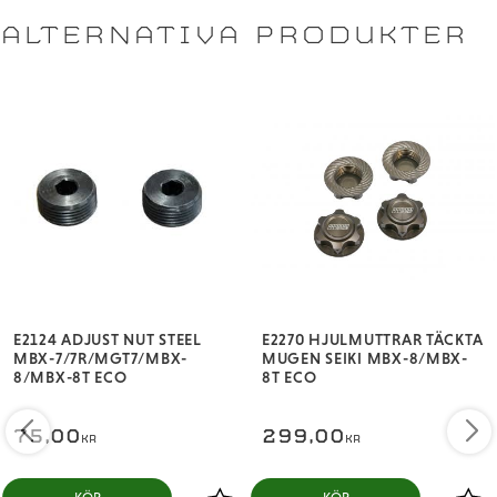
vehicles, AE, TLR, HB, KYO, MUG, XRAY)
ALTERNATIVA PRODUKTER
Available colors: Black, Red, Blue, and Hard Anodized.
Each package includes 4 wheel nuts and 1 AVID mini
decal sheet.
E2124 ADJUST NUT STEEL
E2270 HJULMUTTRAR TÄCKTA
MBX-7/7R/MGT7/MBX-
MUGEN SEIKI MBX-8/MBX-
8/MBX-8T ECO
8T ECO
75,00
299,00
KR
KR