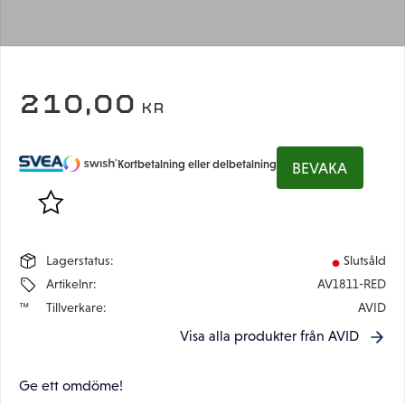
210,00
KR
Kortbetalning eller delbetalning
BEVAKA
Lägg till i favoriter
Lagerstatus
Slutsåld
Artikelnr
AV1811-RED
Tillverkare
AVID
Visa alla produkter från AVID
Ge ett omdöme!