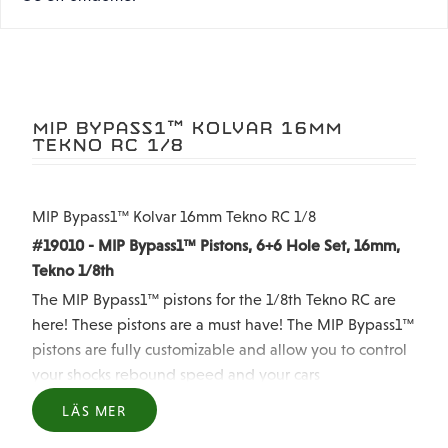
MIP BYPASS1™ KOLVAR 16MM
TEKNO RC 1/8
MIP Bypass1™ Kolvar 16mm Tekno RC 1/8
#19010 - MIP Bypass1™ Pistons, 6+6 Hole Set, 16mm,
Tekno 1/8th
The MIP Bypass1™ pistons for the 1/8th Tekno RC are
here! These pistons are a must have! The MIP Bypass1™
pistons are fully customizable and allow you to control
your shocks rebound speed and your cars
performance. MIP Bypass1™ Pistons are also Dyno
LÄS MER
Tuned to ensure they match the compression