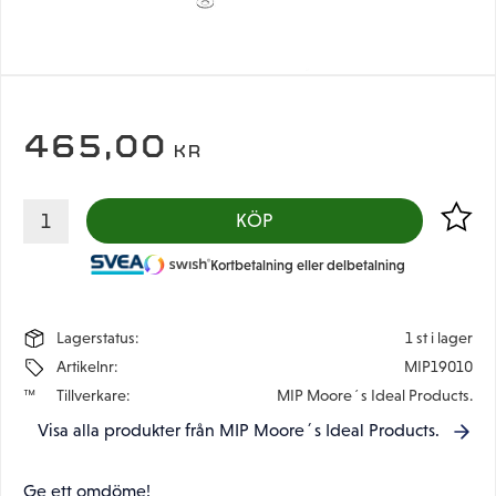
465,00
KR
Lägg til
KÖP
Kortbetalning eller delbetalning
Lagerstatus
1 st i lager
Artikelnr
MIP19010
Tillverkare
MIP Moore´s Ideal Products.
Visa alla produkter från MIP Moore´s Ideal Products.
Ge ett omdöme!