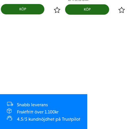
KR
Bypass1™ Technology!
KÖP
MIP Dyno-Tuned Technology™
MIP Dyno tunes our pistons to ensure they match the
compression characteristics of the stock pistons! The
result? MIP can guarantee our Bypass1™ Pistons
duplicate the stock pistons with precision and
accuracy along with unparalleled quality, providing
you with the most optimized feel in your shocks!
Package:
4 x 6 - Hole 1.3 mm MIP Bypass1™ Pistons
5 x .003 Green (Fast Rebound Valve)
5 x .005 Blue (Medium Rebound Valve)
5 x .007 Clear (Slow Rebound Valve)
Snabb leverans
Advantages:
Fraktfritt över 1.100kr
4.5/5 kundnöjdhet på Trustpilot
1.3 mm pre-drilled holes, adjust to your normal hole
size setup easily and enjoy the added benefit of