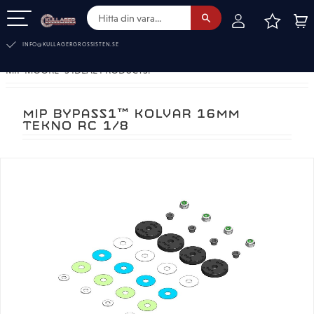
FAVOR
KUN
Meny
INFO@KULLAGERGROSSISTEN.SE
MIP MOORE´S IDEAL PRODUCTS.
MIP BYPASS1™ KOLVAR 16MM
TEKNO RC 1/8