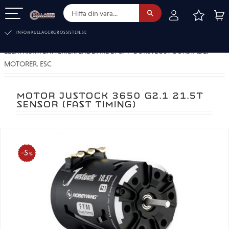
FAVOR
KUN
Meny
INFO@KULLAGERGROSSISTEN.SE
ELEKTRISKT. BATTERIER. LADDARE ETC.
BORSTLÖST-BORSTADE.
MOTORER. ESC
MOTOR JUSTOCK 3650 G2.1 21.5T
SENSOR (FAST TIMING)
5
%