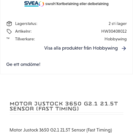
Kortbetalning eller delbetalning
Lagerstatus
2 st i lager
Artikelnr
HW30408012
Tillverkare
Hobbywing
Visa alla produkter från Hobbywing
Ge ett omdöme!
MOTOR JUSTOCK 3650 G2.1 21.5T
SENSOR (FAST TIMING)
Motor Justock 3650 G2.1 21.5T Sensor (Fast Timing)