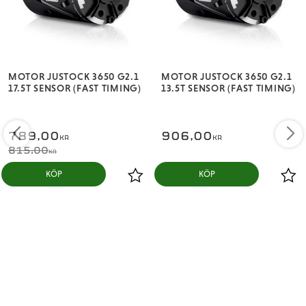
Poles: 2
Stock Rotor: ø7-12.5
Weight: 175 g
MOTOR JUSTOCK 3650 G2.1
MOTOR JUSTOCK 3650 G2.1
Motor Dimensions:
17.5T SENSOR (FAST TIMING)
13.5T SENSOR (FAST TIMING)
Diameter: 35.9 mm
Length: 52.5 mm
789,00
906,00
KR
KR
815,00
Shaft:
KR
KÖP
KÖP
Diameter: 3.17 mm
Length: 15 mm
Applications:
STOCK/SPORT class (choose the motor as per
competition rules) of 1/10th, 1/12th On-road (i.e.
competition touring car or drift, F1, Mini car, and etc.)
and Off-road (i.e. buggy, 2WD SCT & truck) racing,