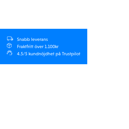
Normal Training, and Rock Crawlers (21.5T & 25.5T only).
Snabb leverans
Fraktfritt över 1.100kr
4.5/5 kundnöjdhet på Trustpilot